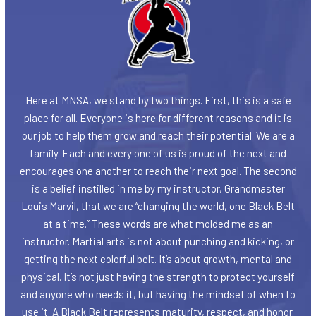
Here at MNSA, we stand by two things. First, this is a safe
place for all. Everyone is here for different reasons and it is
our job to help them grow and reach their potential. We are a
family. Each and every one of us is proud of the next and
encourages one another to reach their next goal. The second
is a belief instilled in me by my instructor, Grandmaster
Louis Marvil, that we are “changing the world, one Black Belt
at a time.” These words are what molded me as an
instructor. Martial arts is not about punching and kicking, or
getting the next colorful belt. It’s about growth, mental and
physical. It’s not just having the strength to protect yourself
and anyone who needs it, but having the mindset of when to
use it. A Black Belt represents maturity, respect, and honor.