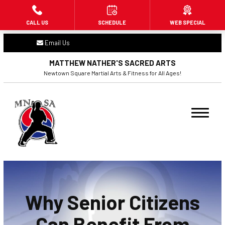
CALL US
SCHEDULE
WEB SPECIAL
HOME
Email Us
ABOUT US
MATTHEW NATHER'S SACRED ARTS
Newtown Square Martial Arts & Fitness for All Ages!
PROGRAMS
Little Dragons (3 – 6)
Beginners (7+)
Adult Martial Arts (16+)
Fitness Kickboxing (16+)
Why Senior Citizens
BLOG
Can Benefit From