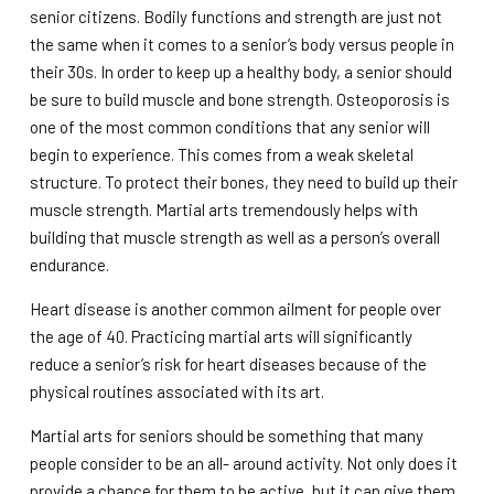
senior citizens. Bodily functions and strength are just not
the same when it comes to a senior’s body versus people in
their 30s. In order to keep up a healthy body, a senior should
be sure to build muscle and bone strength. Osteoporosis is
one of the most common conditions that any senior will
begin to experience. This comes from a weak skeletal
structure. To protect their bones, they need to build up their
muscle strength. Martial arts tremendously helps with
building that muscle strength as well as a person’s overall
endurance.
Heart disease is another common ailment for people over
the age of 40. Practicing martial arts will significantly
reduce a senior’s risk for heart diseases because of the
physical routines associated with its art.
Martial arts for seniors should be something that many
people consider to be an all- around activity. Not only does it
provide a chance for them to be active, but it can give them