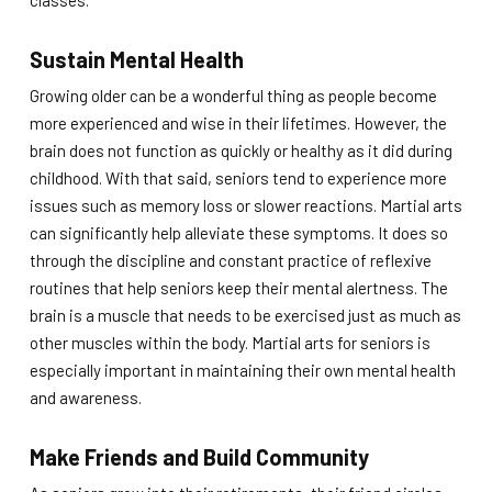
classes.
Sustain Mental Health
Growing older can be a wonderful thing as people become
more experienced and wise in their lifetimes. However, the
brain does not function as quickly or healthy as it did during
childhood. With that said, seniors tend to experience more
issues such as memory loss or slower reactions. Martial arts
can significantly help alleviate these symptoms. It does so
through the discipline and constant practice of reflexive
routines that help seniors keep their mental alertness. The
brain is a muscle that needs to be exercised just as much as
other muscles within the body. Martial arts for seniors is
especially important in maintaining their own mental health
and awareness.
Make Friends and Build Community