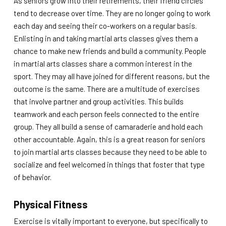
As seniors grow into their retirements, their friend circles
tend to decrease over time. They are no longer going to work
each day and seeing their co-workers on a regular basis.
Enlisting in and taking martial arts classes gives them a
chance to make new friends and build a community. People
in martial arts classes share a common interest in the
sport. They may all have joined for different reasons, but the
outcome is the same. There are a multitude of exercises
that involve partner and group activities. This builds
teamwork and each person feels connected to the entire
group. They all build a sense of camaraderie and hold each
other accountable. Again, this is a great reason for seniors
to join martial arts classes because they need to be able to
socialize and feel welcomed in things that foster that type
of behavior.
Physical Fitness
Exercise is vitally important to everyone, but specifically to