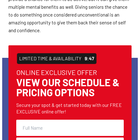
multiple mental benefits as well. Giving seniors the chance
to do something once considered unconventional is an
amazing opportunity to give them back their sense of self
and confidence.
LIMITED TIME & AVAILABILITY
9:47
ONLINE EXCLUSIVE OFFER
VIEW OUR SCHEDULE &
PRICING OPTIONS
Secure your spot & get started today with our FREE
EXCLUSIVE online offer!