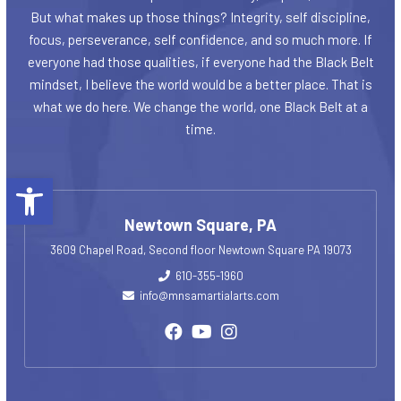
But what makes up those things? Integrity, self discipline,
focus, perseverance, self confidence, and so much more. If
everyone had those qualities, if everyone had the Black Belt
mindset, I believe the world would be a better place. That is
what we do here. We change the world, one Black Belt at a
time.
Open toolbar
Newtown Square, PA
3609 Chapel Road, Second floor Newtown Square PA 19073
610-355-1960
info@mnsamartialarts.com