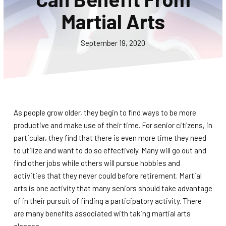
CONTACT
Martial Arts
SCHEDULE & PRICING
September 19, 2020
As people grow older, they begin to find ways to be more
productive and make use of their time. For senior citizens, in
particular, they find that there is even more time they need
to utilize and want to do so effectively. Many will go out and
find other jobs while others will pursue hobbies and
activities that they never could before retirement. Martial
arts is one activity that many seniors should take advantage
of in their pursuit of finding a participatory activity. There
are many benefits associated with taking martial arts