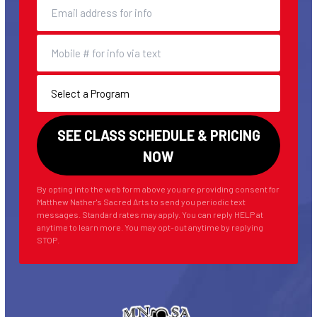
By opting into the web form above you are providing consent for
Matthew Nather's Sacred Arts to send you periodic text
messages. Standard rates may apply. You can reply HELP at
anytime to learn more. You may opt-out anytime by replying
STOP.