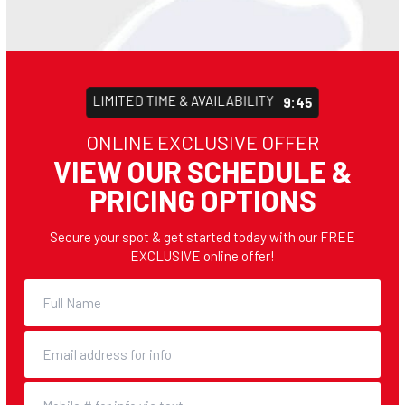
LIMITED TIME & AVAILABILITY
9:43
ONLINE EXCLUSIVE OFFER
VIEW OUR SCHEDULE &
PRICING OPTIONS
Secure your spot & get started today with our FREE
EXCLUSIVE online offer!