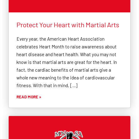
Protect Your Heart with Martial Arts
Every year, the American Heart Association
celebrates Heart Month to raise awareness about
heart disease and heart health. What you may not
know is that martial arts are great for the heart. In
fact, the cardiac benefits of martial arts give a
whole new meaning to the idea of cardiovascular
fitness. With that in mind, […]
READ MORE »