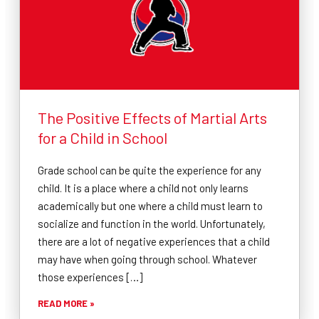
The Positive Effects of Martial Arts
for a Child in School
Grade school can be quite the experience for any
child. It is a place where a child not only learns
academically but one where a child must learn to
socialize and function in the world. Unfortunately,
there are a lot of negative experiences that a child
may have when going through school. Whatever
those experiences […]
READ MORE »