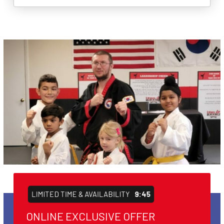
LIMITED TIME & AVAILABILITY
9:44
ONLINE EXCLUSIVE OFFER