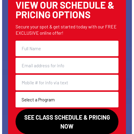
VIEW OUR SCHEDULE &
PRICING OPTIONS
Secure your spot & get started today with our FREE
EXCLUSIVE online offer!