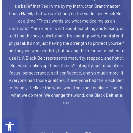
is a belief instilled in me by my instructor, Grandmaster
Louis Marvil, that we are “changing the world, one Black Belt
at a time.” These words are what molded me as an
instructor. Martial arts is not about punching and kicking, or
getting the next colorful belt. It’s about growth, mental and
physical. It’s not just having the strength to protect yourself
and anyone who needs it, but having the mindset of when to
use it. A Black Belt represents maturity, respect, and honor.
But what makes up those things? Integrity, self discipline,
focus, perseverance, self confidence, and so much more. If
everyone had those qualities, if everyone had the Black Belt
mindset, I believe the world would be a better place. That is
what we do here. We change the world, one Black Belt at a
time.
Open toolbar