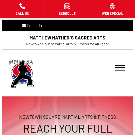
CALL US
SCHEDULE
WEB SPECIAL
HOME
Email Us
ABOUT US
MATTHEW NATHER'S SACRED ARTS
Newtown Square Martial Arts & Fitness for All Ages!
PROGRAMS
Little Dragons (3 – 6)
Beginners (7+)
Adult Martial Arts (16+)
Fitness Kickboxing (16+)
NEWTOWN SQUARE MARTIAL ARTS & FITNESS
BLOG
REACH YOUR FULL