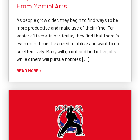
From Martial Arts
As people grow older, they begin to find ways to be
more productive and make use of their time. For
senior citizens, in particular, they find that there is
even more time they need to utilize and want to do
so effectively. Many will go out and find other jobs
while others will pursue hobbies […]
READ MORE »