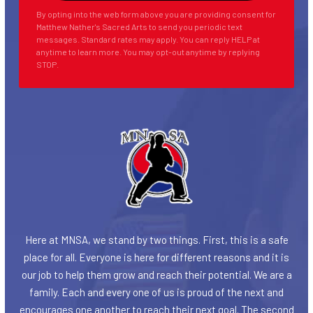
By opting into the web form above you are providing consent for
Matthew Nather's Sacred Arts to send you periodic text
messages. Standard rates may apply. You can reply HELP at
anytime to learn more. You may opt-out anytime by replying
STOP.
Here at MNSA, we stand by two things. First, this is a safe
place for all. Everyone is here for different reasons and it is
our job to help them grow and reach their potential. We are a
family. Each and every one of us is proud of the next and
encourages one another to reach their next goal. The second