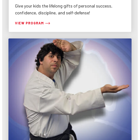
Give your kids the lifelong gifts of personal success,
confidence, discipline, and self-defense!
VIEW PROGRAM