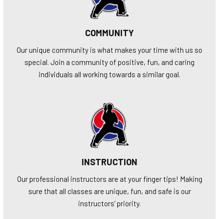
COMMUNITY
Our unique community is what makes your time with us so
special. Join a community of positive, fun, and caring
individuals all working towards a similar goal.
INSTRUCTION
Our professional instructors are at your finger tips! Making
sure that all classes are unique, fun, and safe is our
instructors’ priority.