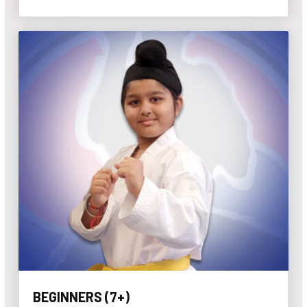
BEGINNERS (7+)