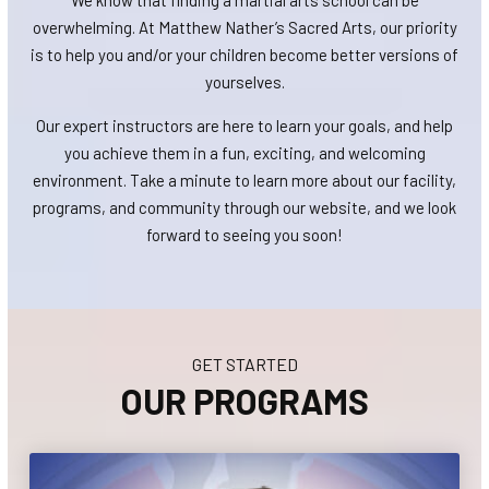
We know that finding a martial arts school can be
overwhelming. At Matthew Nather’s Sacred Arts, our priority
is to help you and/or your children become better versions of
yourselves.
Our expert instructors are here to learn your goals, and help
you achieve them in a fun, exciting, and welcoming
environment. Take a minute to learn more about our facility,
programs, and community through our website, and we look
forward to seeing you soon!
GET STARTED
OUR PROGRAMS