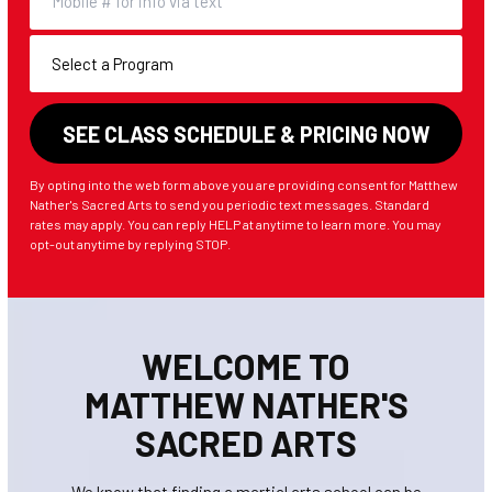
By opting into the web form above you are providing consent for Matthew
Nather's Sacred Arts to send you periodic text messages. Standard
rates may apply. You can reply HELP at anytime to learn more. You may
opt-out anytime by replying STOP.
WELCOME TO
MATTHEW NATHER'S
SACRED ARTS