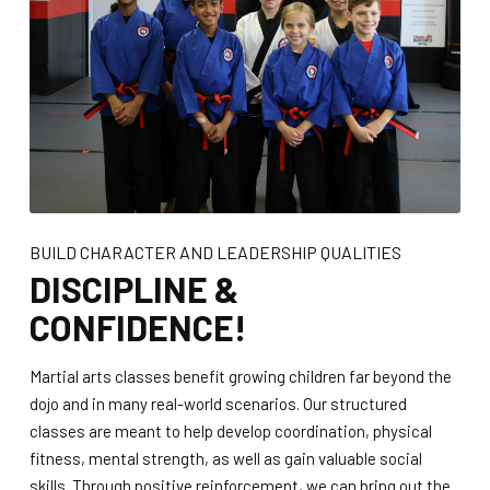
BUILD CHARACTER AND LEADERSHIP QUALITIES
DISCIPLINE &
CONFIDENCE!
Martial arts classes benefit growing children far beyond the
dojo and in many real-world scenarios. Our structured
classes are meant to help develop coordination, physical
fitness, mental strength, as well as gain valuable social
skills. Through positive reinforcement, we can bring out the