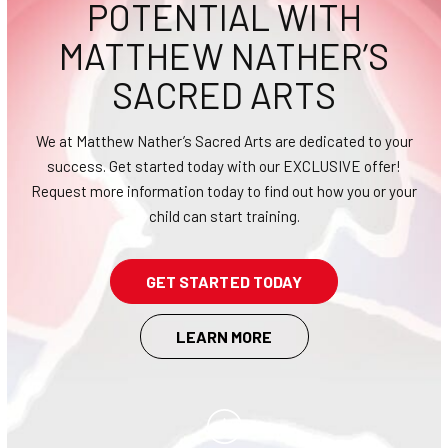
POTENTIAL WITH
CONTACT
MATTHEW NATHER’S
SCHEDULE & PRICING
SACRED ARTS
We at Matthew Nather’s Sacred Arts are dedicated to your
success. Get started today with our EXCLUSIVE offer!
Request more information today to find out how you or your
child can start training.
GET STARTED TODAY
LEARN MORE