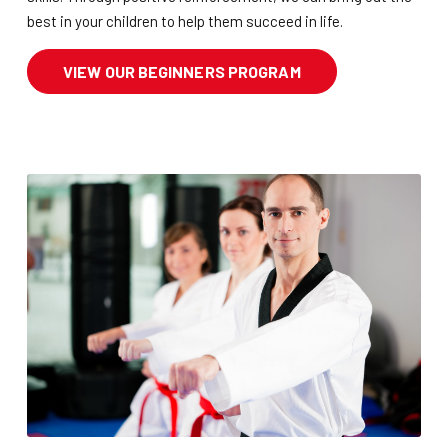
best in your children to help them succeed in life.
VIEW OUR BEGINNERS PROGRAM