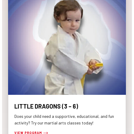
LITTLE DRAGONS (3 – 6)
Does your child need a supportive, educational, and fun
activity? Try our martial arts classes today!
VIEW PROGRAM