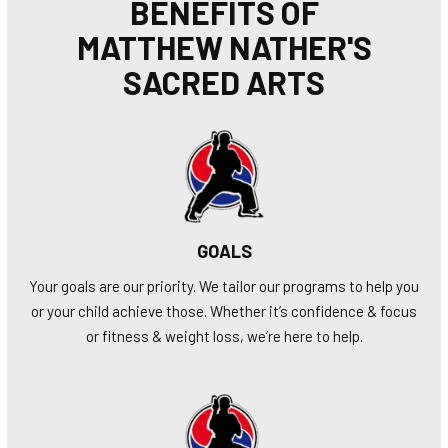
BENEFITS OF
MATTHEW NATHER'S
SACRED ARTS
GOALS
Your goals are our priority. We tailor our programs to help you
or your child achieve those. Whether it’s confidence & focus
or fitness & weight loss, we’re here to help.