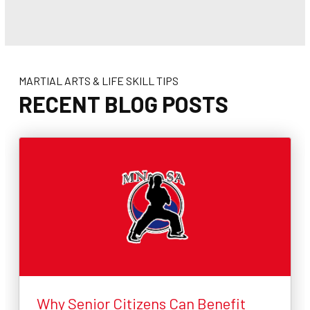
MARTIAL ARTS & LIFE SKILL TIPS
RECENT BLOG POSTS
Why Senior Citizens Can Benefit