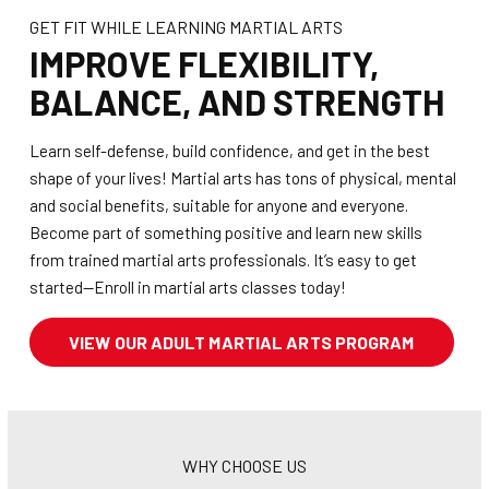
GET FIT WHILE LEARNING MARTIAL ARTS
IMPROVE FLEXIBILITY,
BALANCE, AND STRENGTH
Learn self-defense, build confidence, and get in the best
shape of your lives! Martial arts has tons of physical, mental
and social benefits, suitable for anyone and everyone.
Become part of something positive and learn new skills
from trained martial arts professionals. It’s easy to get
started—Enroll in martial arts classes today!
VIEW OUR ADULT MARTIAL ARTS PROGRAM
WHY CHOOSE US