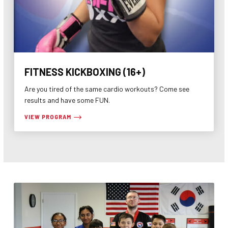
FITNESS KICKBOXING (16+)
Are you tired of the same cardio workouts? Come see
results and have some FUN.
VIEW PROGRAM