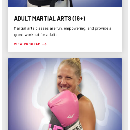
ADULT MARTIAL ARTS (16+)
Martial arts classes are fun, empowering, and provide a
great workout for adults.
VIEW PROGRAM