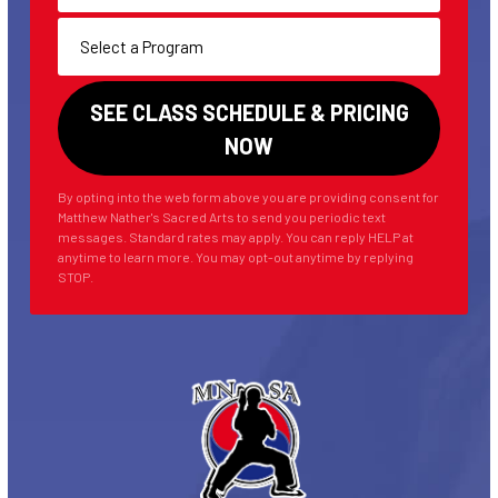
By opting into the web form above you are providing consent for
Matthew Nather's Sacred Arts to send you periodic text
messages. Standard rates may apply. You can reply HELP at
anytime to learn more. You may opt-out anytime by replying
STOP.