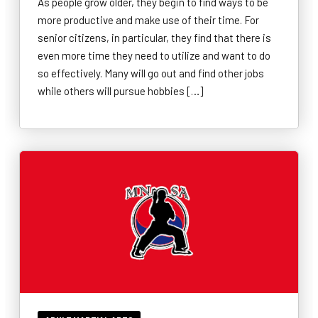
As people grow older, they begin to find ways to be
more productive and make use of their time. For
senior citizens, in particular, they find that there is
even more time they need to utilize and want to do
so effectively. Many will go out and find other jobs
while others will pursue hobbies […]