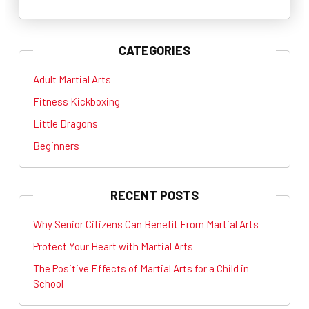
CATEGORIES
Adult Martial Arts
Fitness Kickboxing
Little Dragons
Beginners
RECENT POSTS
Why Senior Citizens Can Benefit From Martial Arts
Protect Your Heart with Martial Arts
The Positive Effects of Martial Arts for a Child in
School