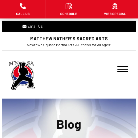
CALL US
SCHEDULE
WEB SPECIAL
HOME
Email Us
ABOUT US
MATTHEW NATHER'S SACRED ARTS
Newtown Square Martial Arts & Fitness for All Ages!
PROGRAMS
Little Dragons (3 – 6)
Beginners (7+)
Adult Martial Arts (16+)
Fitness Kickboxing (16+)
Blog
BLOG