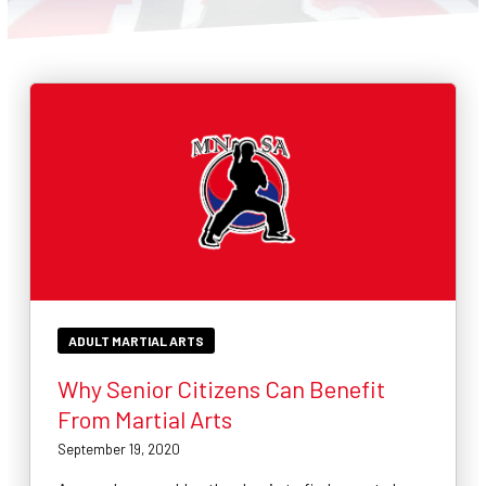
CONTACT
SCHEDULE & PRICING
ADULT MARTIAL ARTS
Why Senior Citizens Can Benefit
From Martial Arts
September 19, 2020