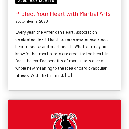
ADULT MARTIAL ARTS
Protect Your Heart with Martial Arts
September 19, 2020
Every year, the American Heart Association
celebrates Heart Month to raise awareness about
heart disease and heart health. What you may not
know is that martial arts are great for the heart. In
fact, the cardiac benefits of martial arts give a
whole new meaning to the idea of cardiovascular
fitness. With that in mind, […]