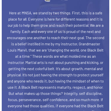
Here at MNSA, we stand by two things. First, this is a safe
place for all. Everyone is here for different reasons and it is
our job to help them grow and reach their potential. We are a
family. Each and every one of us is proud of the next and
encourages one another to reach their next goal. The second
is a belief instilled in me by my instructor, Grandmaster
Louis Marvil, that we are “changing the world, one Black Belt
at a time.” These words are what molded me as an
instructor. Martial arts is not about punching and kicking, or
getting the next colorful belt. It’s about growth, mental and
physical. It’s not just having the strength to protect yourself
and anyone who needs it, but having the mindset of when to
use it. A Black Belt represents maturity, respect, and honor.
But what makes up those things? Integrity, self discipline,
focus, perseverance, self confidence, and so much more. If
everyone had those qualities, if everyone had the Black Belt