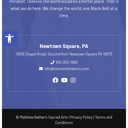
mindset, I believe the world would be a better place. That is
what we do here. We change the world, one Black Belt at a
time.
Open toolbar
Newtown Square, PA
3609 Chapel Road, Second floor Newtown Square PA 19073
610-355-1960
info@mnsamartialarts.com
© Matthew Nather's Sacred Arts |
Privacy Policy
|
Terms and
Conditions