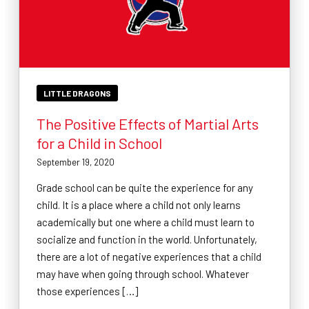
LITTLE DRAGONS
The Positive Effects of Martial Arts
for a Child in School
September 19, 2020
Grade school can be quite the experience for any
child. It is a place where a child not only learns
academically but one where a child must learn to
socialize and function in the world. Unfortunately,
there are a lot of negative experiences that a child
may have when going through school. Whatever
those experiences […]