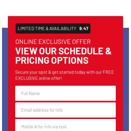
LIMITED TIME & AVAILABILITY
9:46
ONLINE EXCLUSIVE OFFER
VIEW OUR SCHEDULE &
PRICING OPTIONS
Secure your spot & get started today with our FREE
EXCLUSIVE online offer!