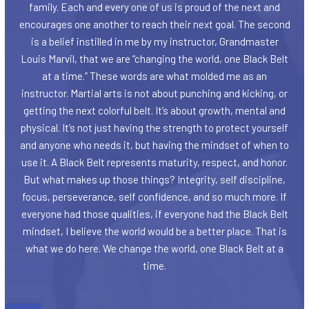
family. Each and every one of us is proud of the next and
encourages one another to reach their next goal. The second
is a belief instilled in me by my instructor, Grandmaster
Louis Marvil, that we are “changing the world, one Black Belt
at a time.” These words are what molded me as an
instructor. Martial arts is not about punching and kicking, or
getting the next colorful belt. It’s about growth, mental and
physical. It’s not just having the strength to protect yourself
and anyone who needs it, but having the mindset of when to
use it. A Black Belt represents maturity, respect, and honor.
But what makes up those things? Integrity, self discipline,
focus, perseverance, self confidence, and so much more. If
everyone had those qualities, if everyone had the Black Belt
mindset, I believe the world would be a better place. That is
what we do here. We change the world, one Black Belt at a
time.