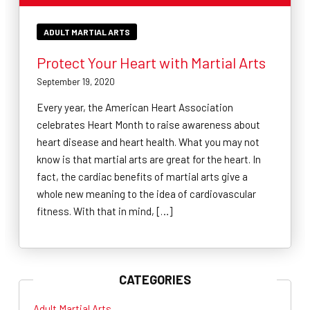
ADULT MARTIAL ARTS
Protect Your Heart with Martial Arts
September 19, 2020
Every year, the American Heart Association
celebrates Heart Month to raise awareness about
heart disease and heart health. What you may not
know is that martial arts are great for the heart. In
fact, the cardiac benefits of martial arts give a
whole new meaning to the idea of cardiovascular
fitness. With that in mind, […]
CATEGORIES
Adult Martial Arts