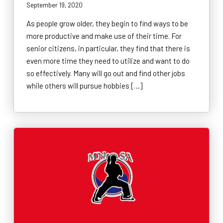
September 19, 2020
As people grow older, they begin to find ways to be
more productive and make use of their time. For
senior citizens, in particular, they find that there is
even more time they need to utilize and want to do
so effectively. Many will go out and find other jobs
while others will pursue hobbies […]