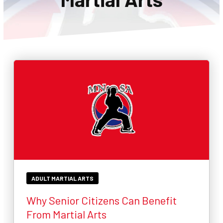
CONTACT
SCHEDULE & PRICING
ADULT MARTIAL ARTS
Why Senior Citizens Can Benefit
From Martial Arts