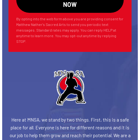
By opting into the web form above you are providing consent for
Matthew Nather's Sacred Arts to send you periodic text
messages. Standard rates may apply. You can reply HELP at
anytime to learn more. You may opt-out anytime by replying
STOP.
Here at MNSA, we stand by two things. First, this is a safe
place for all. Everyone is here for different reasons and it is
our job to help them grow and reach their potential. We are a