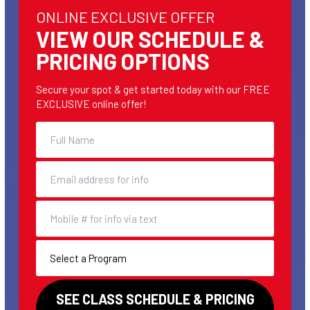
ONLINE EXCLUSIVE OFFER
VIEW OUR SCHEDULE &
PRICING OPTIONS
Secure your spot & get started today with our FREE
EXCLUSIVE online offer!