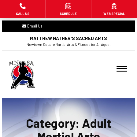
CALL US
SCHEDULE
WEB SPECIAL
HOME
Email Us
ABOUT US
MATTHEW NATHER'S SACRED ARTS
Newtown Square Martial Arts & Fitness for All Ages!
PROGRAMS
Little Dragons (3 – 6)
Beginners (7+)
Adult Martial Arts (16+)
Fitness Kickboxing (16+)
Category:
Adult
BLOG
Martial Arts