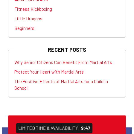
Fitness Kickboxing
Little Dragons
Beginners
RECENT POSTS
Why Senior Citizens Can Benefit From Martial Arts
Protect Your Heart with Martial Arts
The Positive Effects of Martial Arts for a Child in
School
LIMITED TIME & AVAILABILITY
9:47